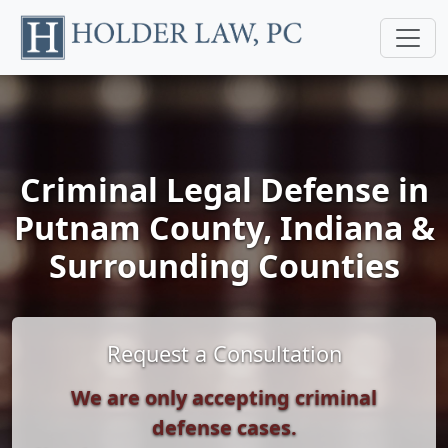
Criminal Legal Defense in
Putnam County, Indiana &
Surrounding Counties
Request a Consultation
We are only accepting criminal
defense cases.