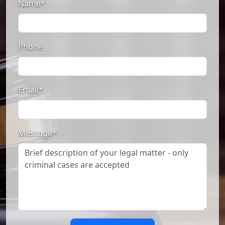
Name*
Phone
Email*
Message*