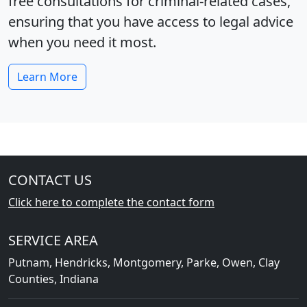
free consultations for criminal‑related cases,
ensuring that you have access to legal advice
when you need it most.
Learn More
CONTACT US
Click here to complete the contact form
SERVICE AREA
Putnam, Hendricks, Montgomery, Parke, Owen, Clay
Counties, Indiana