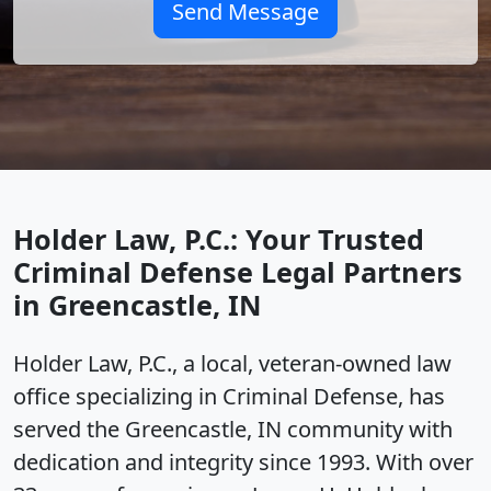
Send Message
Holder Law, P.C.: Your Trusted
Criminal Defense Legal Partners
in Greencastle, IN
Holder Law, P.C., a local, veteran-owned law
office specializing in Criminal Defense, has
served the Greencastle, IN community with
dedication and integrity since 1993. With over