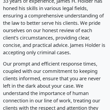
33 years of experience, James H. Holder has
honed his skills in various legal fields,
ensuring a comprehensive understanding of
the law to better serve his clients. We pride
ourselves on our honest review of each
client's circumstances, providing clear,
concise, and practical advice. James Holder is
accepting only criminal cases.
Our prompt and efficient response times,
coupled with our commitment to keeping
clients informed, ensure that you are never
left in the dark about your case. We
understand the importance of human
connection in our line of work, treating our
clients with the respect and attention they