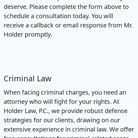
deserve. Please complete the form above to
schedule a consultation today. You will
receive a callback or email response from Mr.
Holder promptly.
Criminal Law
When facing criminal charges, you need an
attorney who will fight for your rights. At
Holder Law, P.C., we provide robust defense
strategies for our clients, drawing on our
extensive experience in criminal law. We offer